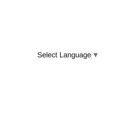
Select Language
▼