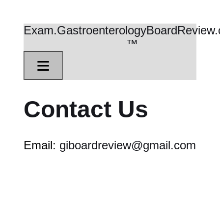
Exam.GastroenterologyBoardReview
™
≡
Contact Us
Email:
giboardreview@gmail.com