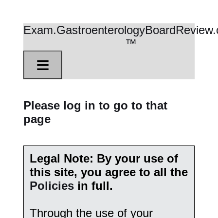
Exam.GastroenterologyBoardReview
™
≡
Please log in to go to that
page
Legal Note: By your use of
this site, you agree to all the
Policies
in full.
Through the use of your