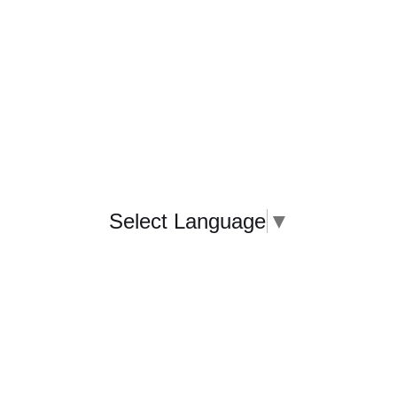
Select Language
▼