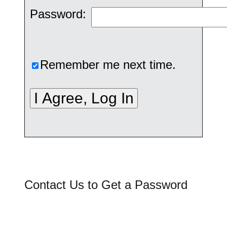
Password:
Remember me next time.
Contact Us to Get a Password