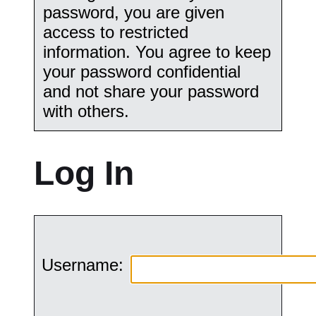
password, you are given
access to restricted
information. You agree to keep
your password confidential
and not share your password
with others.
Log In
Username: