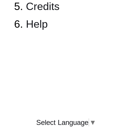
Credits
Help
Select Language
▼