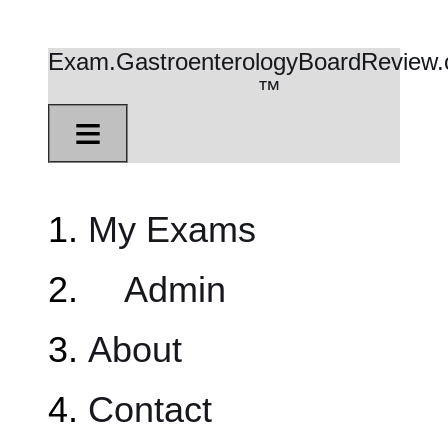
Exam.GastroenterologyBoardReview
™
≡
My Exams
Admin
About
Contact