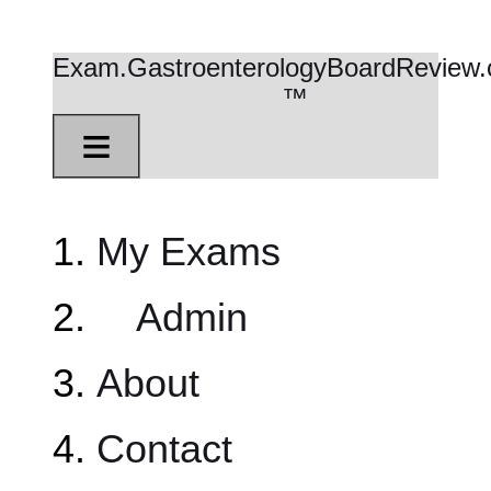
Exam.GastroenterologyBoardReview
™
≡
My Exams
Admin
About
Contact