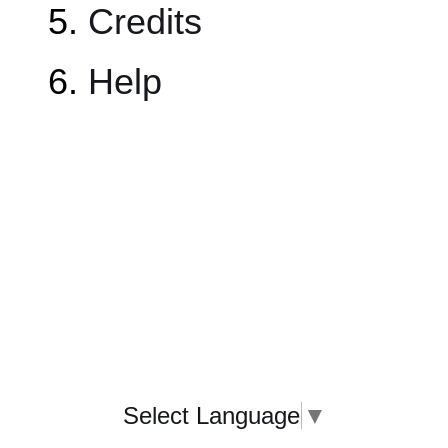
Credits
Help
Select Language
▼