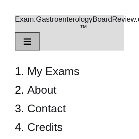
Exam.GastroenterologyBoardReview
™
≡
My Exams
About
Contact
Credits