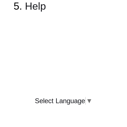
Help
Select Language
▼